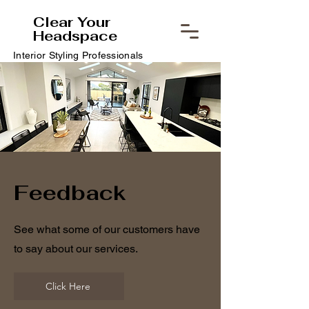
Clear Your
Headspace
Interior Styling Professionals
Feedback
See what some of our customers have
to say about our services.
Click Here