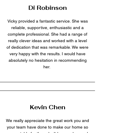
Di Robinson
Vicky provided a fantastic service. She was
reliable, supportive, enthusiastic and a
complete professional. She had a range of
really clever ideas and worked with a level
of dedication that was remarkable. We were
very happy with the results. I would have
absolutely no hesitation in recommending
her.
Kevin Chen
We really appreciate the great work you and
your team have done to make our home so