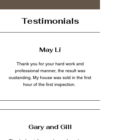
Testimonials
May Li
Thank you for your hard work and
professional manner, the result was
oustanding. My house was sold in the first
hour of the first inspection.
Gary and Gill