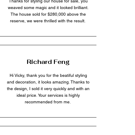
Thanks for styling our house for sale, you
weaved some magic and it looked brilliant.
The house sold for $280,000 above the
reserve, we were thrilled with the result.
Richard Feng
Hi Vicky, thank you for the beatiful styling
and decoration, it looks amazing. Thanks to
the design, I sold it very quickly and with an
ideal price. Your services is highly
recommended from me.