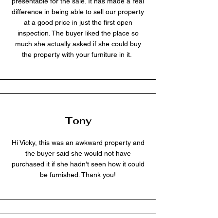
presentable for the sale. It has made a real
difference in being able to sell our property
at a good price in just the first open
inspection. The buyer liked the place so
much she actually asked if she could buy
the property with your furniture in it.
Tony
Hi Vicky, this was an awkward property and
the buyer said she would not have
purchased it if she hadn't seen how it could
be furnished. Thank you!